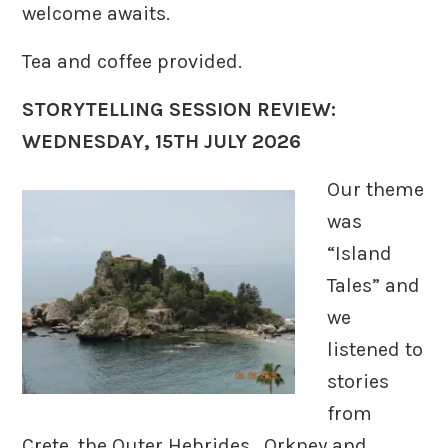
welcome awaits.
Tea and coffee provided.
STORYTELLING SESSION REVIEW:
WEDNESDAY, 15TH JULY 2026
Our theme
was
“Island
Tales” and
we
listened to
stories
from
Crete, the Outer Hebrides, Orkney and