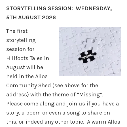
STORYTELLING SESSION: WEDNESDAY,
5TH AUGUST 2026
The first
storytelling
session for
Hillfoots Tales in
August will be
held in the Alloa
Community Shed (see above for the
address) with the theme of “Missing”.
Please come along and join us if you have a
story, a poem or even a song to share on
this, or indeed any other topic. A warm Alloa