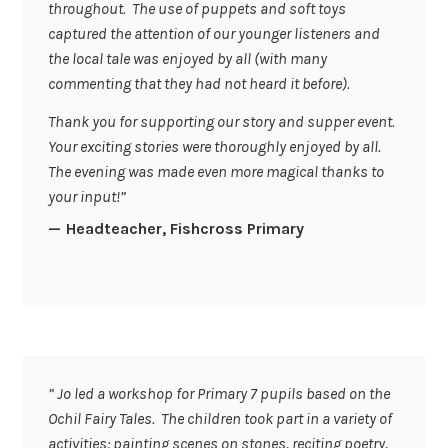
throughout. The use of puppets and soft toys
captured the attention of our younger listeners and
the local tale was enjoyed by all (with many
commenting that they had not heard it before).
Thank you for supporting our story and supper event.
Your exciting stories were thoroughly enjoyed by all.
The evening was made even more magical thanks to
your input!”
Headteacher, Fishcross Primary
” Jo led a workshop for Primary 7 pupils based on the
Ochil Fairy Tales. The children took part in a variety of
activities: painting scenes on stones, reciting poetry,