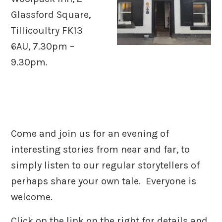
Glassford Square,
Tillicoultry FK13
6AU, 7.30pm –
9.30pm.
Come and join us for an evening of
interesting stories from near and far, to
simply listen to our regular storytellers of
perhaps share your own tale. Everyone is
welcome.
Click on the link on the right for details and