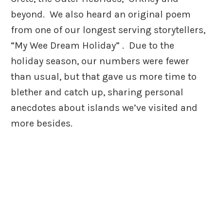
beyond. We also heard an original poem
from one of our longest serving storytellers,
“My Wee Dream Holiday” . Due to the
holiday season, our numbers were fewer
than usual, but that gave us more time to
blether and catch up, sharing personal
anecdotes about islands we’ve visited and
more besides.