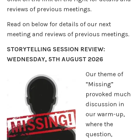
reviews of previous meetings.
Read on below for details of our next
meeting and reviews of previous meetings.
STORYTELLING SESSION REVIEW:
WEDNESDAY, 5TH AUGUST 2026
Our theme of
“Missing”
provoked much
discussion in
our warm-up,
where the
question,