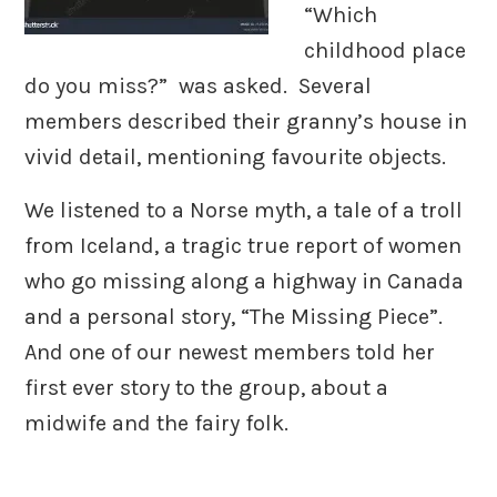
“Which
childhood place
do you miss?” was asked. Several
members described their granny’s house in
vivid detail, mentioning favourite objects.
We listened to a Norse myth, a tale of a troll
from Iceland, a tragic true report of women
who go missing along a highway in Canada
and a personal story, “The Missing Piece”.
And one of our newest members told her
first ever story to the group, about a
midwife and the fairy folk.