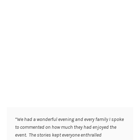
“We had a wonderful evening and every family I spoke
to commented on how much they had enjoyed the
event. The stories kept everyone enthralled