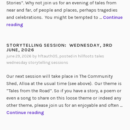
I
Stories”. Why not join us for an evening of tales from
N
near and far, of people and places, perhaps tragedies
G
and celebrations. You might be tempted to …
Continue
S
S
reading
E
T
S
O
S
STORYTELLING SESSION: WEDNESDAY, 3RD
R
JUNE, 2026
I
Y
june 29, 2026
by
hftauth05
, posted in
hillfoots tales
O
T
wednesday storytelling sessions
N
E
R
L
Our next session will take place in The Community
E
L
Shed, Alloa at the usual time (see above). Our theme is
V
I
“Tales from the Road”. So if you have a story, a poem or
I
N
even a song to share on this loose theme or indeed any
E
G
other theme, please join us for an enjoyable and often …
W
S
S
Continue reading
:
E
T
S
O