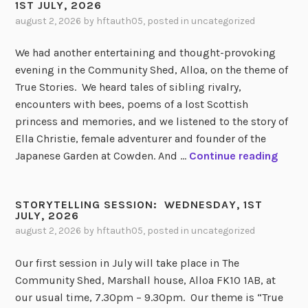
1ST JULY, 2026
august 2, 2026
by
hftauth05
, posted in
uncategorized
We had another entertaining and thought-provoking
evening in the Community Shed, Alloa, on the theme of
True Stories. We heard tales of sibling rivalry,
encounters with bees, poems of a lost Scottish
princess and memories, and we listened to the story of
Ella Christie, female adventurer and founder of the
S
Japanese Garden at Cowden. And …
Continue reading
T
O
STORYTELLING SESSION: WEDNESDAY, 1ST
R
JULY, 2026
Y
august 2, 2026
by
hftauth05
, posted in
uncategorized
T
E
Our first session in July will take place in The
L
Community Shed, Marshall house, Alloa FK10 1AB, at
L
our usual time, 7.30pm – 9.30pm. Our theme is “True