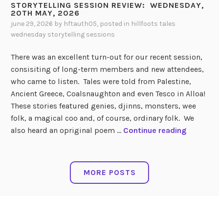
W
STORYTELLING SESSION REVIEW: WEDNESDAY,
S
R
20TH MAY, 2026
E
I
Y
june 29, 2026
by
hftauth05
, posted in
hillfoots tales
D
O
T
wednesday storytelling sessions
N
N
E
E
:
L
There was an excellent turn-out for our recent session,
S
L
consisiting of long-term members and new attendees,
D
W
I
who came to listen. Tales were told from Palestine,
A
E
N
Ancient Greece, Coalsnaughton and even Tesco in Alloa!
Y
D
G
These stories featured genies, djinns, monsters, wee
,
N
S
folk, a magical coo and, of course, ordinary folk. We
1
E
E
S
also heard an opriginal poem …
Continue reading
S
S
S
T
T
D
S
O
J
A
I
R
MORE POSTS
U
Y
O
Y
L
,
N
T
Y
1
:
E
,
S
L