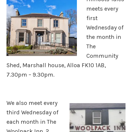
meets every
first
Wednesday of
the month in
The
Community
Shed, Marshall house, Alloa FK10 1AB,
7.30pm – 9.30pm.
We also meet every
third Wednesday of
each month in The
Woolpack Inn, 2