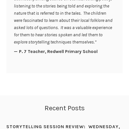
listening to the stories being told and exploring the
nature that is referred to in the tales. The children
were fascinated to learn about their local folklore and
asked lots of questions. It was a valuable experience
for them to hear stories spoken and led them to
explore storytelling techniques themselves.”
P. 7 Teacher, Redwell Primary School
Recent Posts
STORYTELLING SESSION REVIEW: WEDNESDAY,