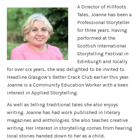
A Director of Hillfoots
Tales, Joanne has been a
Professional Storyteller
for three years. Having
performed at the
Scottish International
Storytelling Festival in
Edinburgh and locally
for over six years, she was delighted to be invited to
Headline Glasgow’s Better Crack Club earlier this year.
Joanne is a Community Education Worker with a keen
interest in Applied Storytelling.
As well as telling traditional tales she also enjoys
writing. Joanne has had work published in literary
magazines and anthologies. She also teaches creative
writing. Her interest in storytelling comes from hearing
local stories handed down to her as a child.