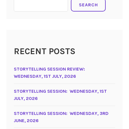
SEARCH
RECENT POSTS
STORYTELLING SESSION REVIEW:
WEDNESDAY, 1ST JULY, 2026
STORYTELLING SESSION: WEDNESDAY, 1ST
JULY, 2026
STORYTELLING SESSION: WEDNESDAY, 3RD
JUNE, 2026