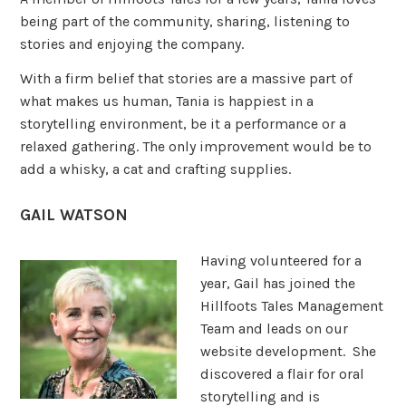
being part of the community, sharing, listening to
stories and enjoying the company.
With a firm belief that stories are a massive part of
what makes us human, Tania is happiest in a
storytelling environment, be it a performance or a
relaxed gathering. The only improvement would be to
add a whisky, a cat and crafting supplies.
GAIL WATSON
Having volunteered for a
year, Gail has joined the
Hillfoots Tales Management
Team and leads on our
website development. She
discovered a flair for oral
storytelling and is