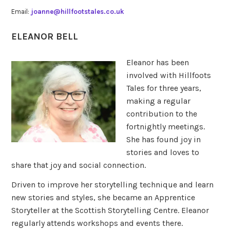
Email:
joanne@hillfootstales.co.uk
ELEANOR BELL
Eleanor has been
involved with Hillfoots
Tales for three years,
making a regular
contribution to the
fortnightly meetings.
She has found joy in
stories and loves to
share that joy and social connection.
Driven to improve her storytelling technique and learn
new stories and styles, she became an Apprentice
Storyteller at the Scottish Storytelling Centre. Eleanor
regularly attends workshops and events there.