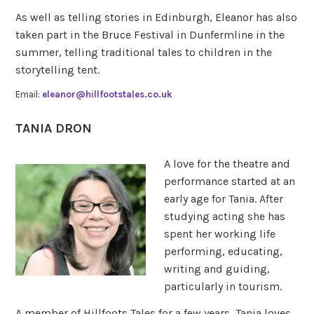
As well as telling stories in Edinburgh, Eleanor has also
taken part in the Bruce Festival in Dunfermline in the
summer, telling traditional tales to children in the
storytelling tent.
Email:
eleanor@hillfootstales.co.uk
TANIA DRON
A love for the theatre and
performance started at an
early age for Tania. After
studying acting she has
spent her working life
performing, educating,
writing and guiding,
particularly in tourism.
A member of Hillfoots Tales for a few years, Tania loves