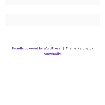
Proudly powered by WordPress
|
Theme: Karuna by
Automattic
.