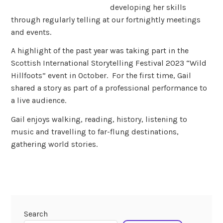
developing her skills
through regularly telling at our fortnightly meetings
and events.
A highlight of the past year was taking part in the
Scottish International Storytelling Festival 2023 “Wild
Hillfoots” event in October. For the first time, Gail
shared a story as part of a professional performance to
a live audience.
Gail enjoys walking, reading, history, listening to
music and travelling to far-flung destinations,
gathering world stories.
Search