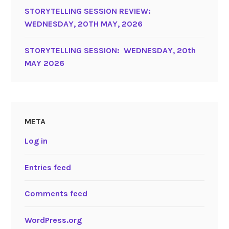
STORYTELLING SESSION REVIEW:
WEDNESDAY, 20TH MAY, 2026
STORYTELLING SESSION: WEDNESDAY, 20th
MAY 2026
META
Log in
Entries feed
Comments feed
WordPress.org