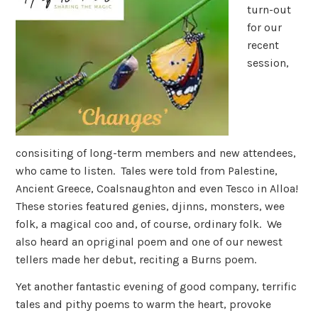
turn-out
for our
recent
session,
consisiting of long-term members and new attendees,
who came to listen. Tales were told from Palestine,
Ancient Greece, Coalsnaughton and even Tesco in Alloa!
These stories featured genies, djinns, monsters, wee
folk, a magical coo and, of course, ordinary folk. We
also heard an opriginal poem and one of our newest
tellers made her debut, reciting a Burns poem.
Yet another fantastic evening of good company, terrific
tales and pithy poems to warm the heart, provoke