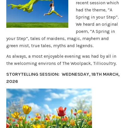
recent session which
had the theme, “A
Spring in your Step”.
We heard an original
poem, “A Spring in
your Step”, tales of maidens, magic, mayhem and
green mist, true tales, myths and legends.
As always, a most enjoyable evening was had by all in
the welcoming environs of The Woolpack, Tillicoultry.
STORYTELLING SESSION: WEDNESDAY, 18TH MARCH,
2026