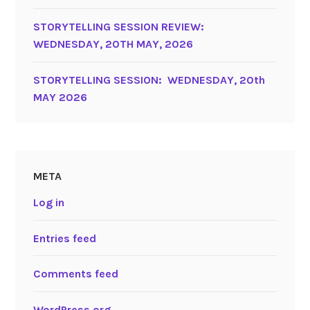
STORYTELLING SESSION REVIEW:
WEDNESDAY, 20TH MAY, 2026
STORYTELLING SESSION: WEDNESDAY, 20th
MAY 2026
META
Log in
Entries feed
Comments feed
WordPress.org