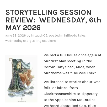
STORYTELLING SESSION
REVIEW: WEDNESDAY, 6th
MAY 2026
june 29, 2026
by
hftauth05
, posted in
hillfoots tales
wednesday storytelling sessions
We had a full house once again at
our first May meeting in the
Community Shed, Alloa, when
our theme was “The Wee Folk”.
We listened to stories about Wee
folk, or fairies, from
Clackmannanshire to Tipperary
to the Appalachian Mountains.
We heard about Red Cap, Blue