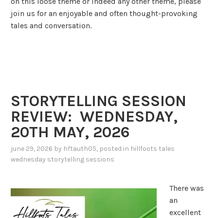
on this loose theme or indeed any other theme, please
join us for an enjoyable and often thought-provoking
tales and conversation.
STORYTELLING SESSION
REVIEW: WEDNESDAY,
20TH MAY, 2026
june 29, 2026
by
hftauth05
, posted in
hillfoots tales
wednesday storytelling sessions
There was
an
excellent