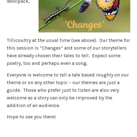
Woolpack,
Tillicoultry at the usual time (see above). Our theme for
this session is “Changes” and some of our storytellers
have already chosen their tales to tell. Expect some
poetry, too and perhaps even a song.
Everyone is welcome to tell a tale based roughly on our
theme or on any other topic – our themes are just a
guide. Those who prefer just to listen are also very
welcome as a story can only be improved by the
addition of an audience.
Hope to see you there!