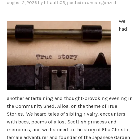
august 2, 2026
by
hftauth05
, posted in
uncategorized
We
had
another entertaining and thought-provoking evening in
the Community Shed, Alloa, on the theme of True
Stories. We heard tales of sibling rivalry, encounters
with bees, poems of a lost Scottish princess and
memories, and we listened to the story of Ella Christie,
female adventurer and founder of the Japanese Garden