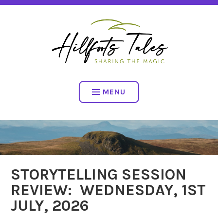
Skip
SHARING THE MAGIC
to
content
HILLFOOTS TALES
MENU
STORYTELLING SESSION
NEWS
REVIEW: WEDNESDAY, 1ST
JULY, 2026