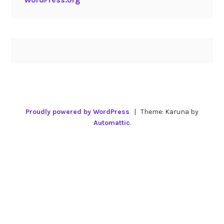
Proudly powered by WordPress
|
Theme: Karuna by
Automattic
.