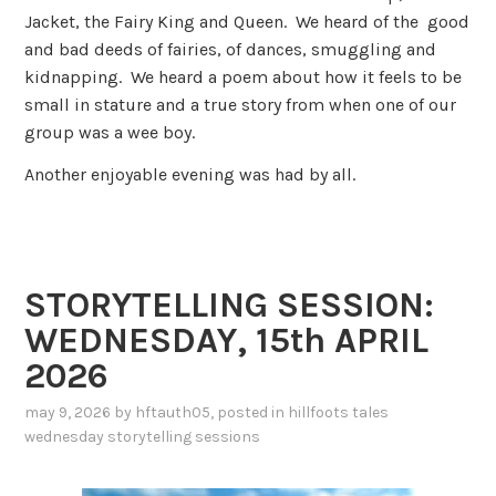
Jacket, the Fairy King and Queen. We heard of the good
and bad deeds of fairies, of dances, smuggling and
kidnapping. We heard a poem about how it feels to be
small in stature and a true story from when one of our
group was a wee boy.
Another enjoyable evening was had by all.
STORYTELLING SESSION:
WEDNESDAY, 15th APRIL
2026
may 9, 2026
by
hftauth05
, posted in
hillfoots tales
wednesday storytelling sessions