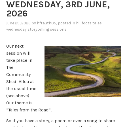
WEDNESDAY, 3RD JUNE,
2026
june 29, 2026
by
hftauth05
, posted in
hillfoots tales
wednesday storytelling sessions
Our next
session will
take place in
The
Community
Shed, Alloa at
the usual time
(see above).
Our theme is
“Tales from the Road”.
So if you have a story, a poem or even a song to share