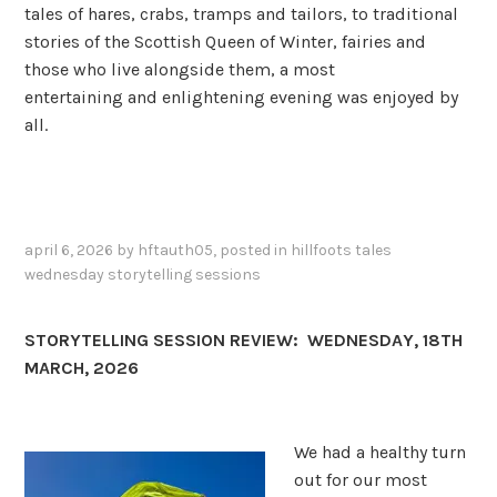
tales of hares, crabs, tramps and tailors, to traditional
stories of the Scottish Queen of Winter, fairies and
those who live alongside them, a most
entertaining and enlightening evening was enjoyed by
all.
april 6, 2026
by
hftauth05
, posted in
hillfoots tales
wednesday storytelling sessions
STORYTELLING SESSION REVIEW: WEDNESDAY, 18TH
MARCH, 2026
We had a healthy turn
out for our most