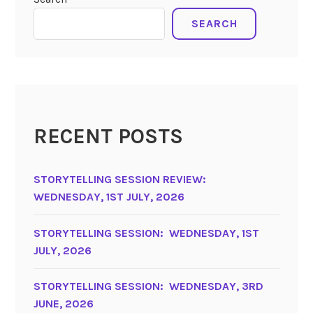
SEARCH
RECENT POSTS
STORYTELLING SESSION REVIEW:
WEDNESDAY, 1ST JULY, 2026
STORYTELLING SESSION: WEDNESDAY, 1ST
JULY, 2026
STORYTELLING SESSION: WEDNESDAY, 3RD
JUNE, 2026