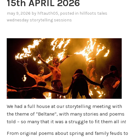
15th APRIL 2026
may 9, 2026
by
hftauth05
, posted in
hillfoots tales
wednesday storytelling sessions
We had a full house at our storytelling meeting with
the theme of “Beltane”, with many stories and poems
told – so many that it was a struggle to fit them all in!
From original poems about spring and family feuds to