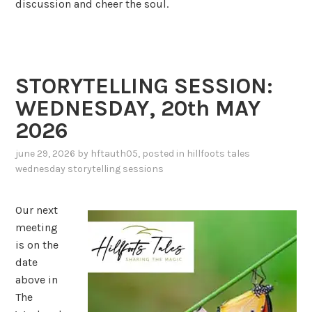
discussion and cheer the soul.
STORYTELLING SESSION:
WEDNESDAY, 20th MAY
2026
june 29, 2026
by
hftauth05
, posted in
hillfoots tales
wednesday storytelling sessions
Our next
meeting
is on the
date
above in
The