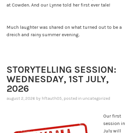
at Cowden. And our Lynne told her first ever tale!
Much laughter was shared on what turned out to be a
dreich and rainy summer evening.
STORYTELLING SESSION:
WEDNESDAY, 1ST JULY,
2026
august 2, 2026
by
hftauth05
, posted in
uncategorized
Our first
session in
July will