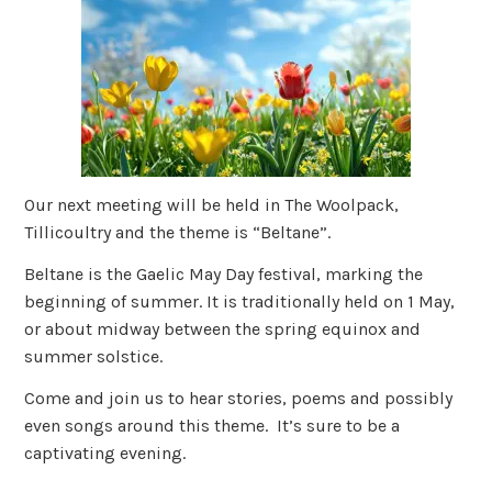
Our next meeting will be held in The Woolpack,
Tillicoultry and the theme is “Beltane”.
Beltane is the Gaelic May Day festival, marking the
beginning of summer. It is traditionally held on 1 May,
or about midway between the spring equinox and
summer solstice.
Come and join us to hear stories, poems and possibly
even songs around this theme. It’s sure to be a
captivating evening.