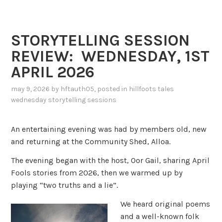
STORYTELLING SESSION
REVIEW: WEDNESDAY, 1ST
APRIL 2026
may 9, 2026
by
hftauth05
, posted in
hillfoots tales
wednesday storytelling sessions
An entertaining evening was had by members old, new
and returning at the Community Shed, Alloa.
The evening began with the host, Oor Gail, sharing April
Fools stories from 2026, then we warmed up by
playing “two truths and a lie”.
We heard original poems
and a well-known folk