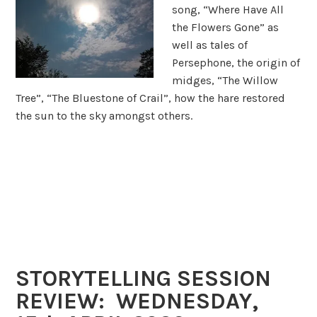
song, “Where Have All
the Flowers Gone” as
well as tales of
Persephone, the origin of
midges, “The Willow
Tree”, “The Bluestone of Crail”, how the hare restored
the sun to the sky amongst others.
STORYTELLING SESSION
REVIEW: WEDNESDAY,