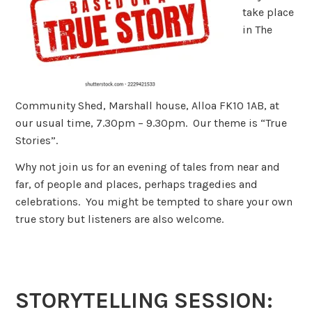
take place
in The
Community Shed, Marshall house, Alloa FK10 1AB, at
our usual time, 7.30pm – 9.30pm. Our theme is “True
Stories”.
Why not join us for an evening of tales from near and
far, of people and places, perhaps tragedies and
celebrations. You might be tempted to share your own
true story but listeners are also welcome.
STORYTELLING SESSION: