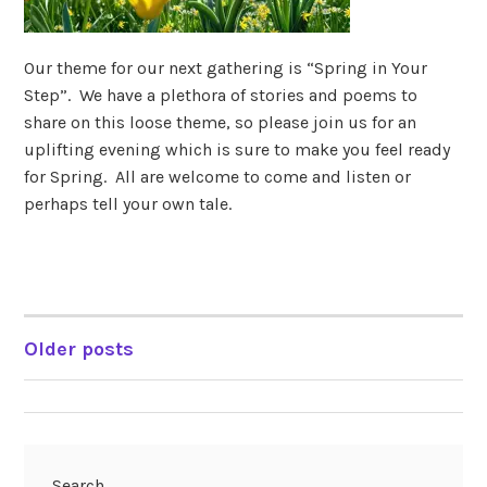
Our theme for our next gathering is “Spring in Your
Step”. We have a plethora of stories and poems to
share on this loose theme, so please join us for an
uplifting evening which is sure to make you feel ready
for Spring. All are welcome to come and listen or
perhaps tell your own tale.
Older posts
POSTS
NAVIGATION
Search