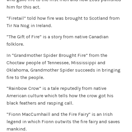
him for this act.
“Firetail” told how fire was brought to Scotland from
Tir Na Nog in Ireland.
“The Gift of Fire” is a story from native Canadian
folklore.
In “Grandmother Spider Brought Fire” from the
Choctaw people of Tennessee, Mississippi and
Oklahoma, Grandmother Spider succeeds in bringing
fire to the people.
“Rainbow Crow” is a tale reputedly from native
American culture which tells how the crow got his
black feathers and rasping call.
“Fionn MacCumhaill and the Fire Fairy” is an Irish
legend in which Fionn outwits the fire fairy and saves
mankind.