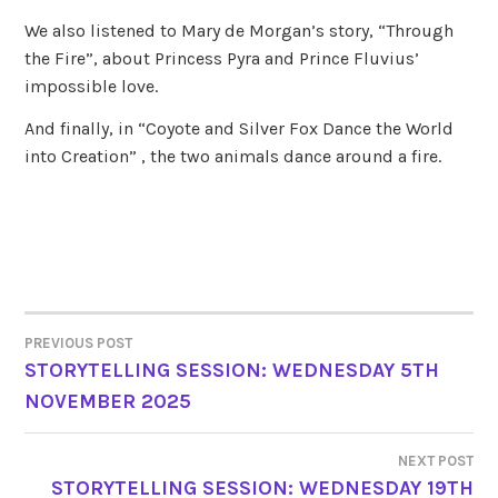
We also listened to Mary de Morgan’s story, “Through
the Fire”, about Princess Pyra and Prince Fluvius’
impossible love.
And finally, in “Coyote and Silver Fox Dance the World
into Creation” , the two animals dance around a fire.
PREVIOUS POST
POST
STORYTELLING SESSION: WEDNESDAY 5TH
NOVEMBER 2025
NAVIGATION
NEXT POST
STORYTELLING SESSION: WEDNESDAY 19TH