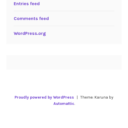
Entries feed
Comments feed
WordPress.org
Proudly powered by WordPress
|
Theme: Karuna by
Automattic
.