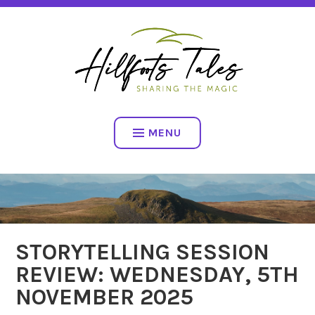
Skip
SHARING THE MAGIC
to
content
HILLFOOTS TALES
MENU
STORYTELLING SESSION
REVIEW: WEDNESDAY, 5TH
NOVEMBER 2025