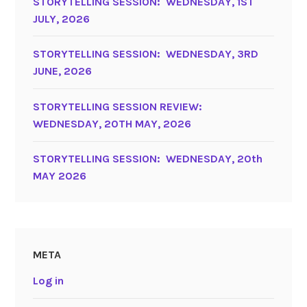
STORYTELLING SESSION: WEDNESDAY, 1ST
JULY, 2026
STORYTELLING SESSION: WEDNESDAY, 3RD
JUNE, 2026
STORYTELLING SESSION REVIEW:
WEDNESDAY, 20TH MAY, 2026
STORYTELLING SESSION: WEDNESDAY, 20th
MAY 2026
META
Log in