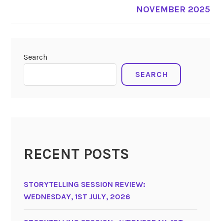
NOVEMBER 2025
Search
SEARCH
RECENT POSTS
STORYTELLING SESSION REVIEW:
WEDNESDAY, 1ST JULY, 2026