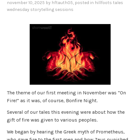
november 10, 2025
by
hftauth05
, posted in
hillfoots tales
wednesday storytelling sessions
The theme of our first meeting in November was “On
Fire!” as it was, of course, Bonfire Night.
Several of our tales this evening were about how the
gift of fire was given to various peoples.
We began by hearing the Greek myth of Prometheus,
who gave fire to the first men and how Zeus punished