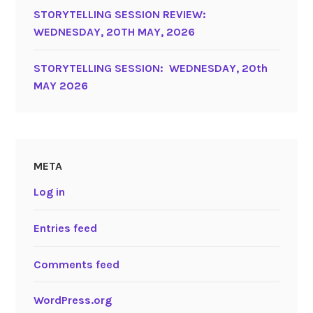
STORYTELLING SESSION REVIEW:
WEDNESDAY, 20TH MAY, 2026
STORYTELLING SESSION: WEDNESDAY, 20th
MAY 2026
META
Log in
Entries feed
Comments feed
WordPress.org