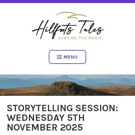
Skip
SHARING THE MAGIC
to
content
HILLFOOTS TALES
MENU
STORYTELLING SESSION:
WEDNESDAY 5TH
NOVEMBER 2025