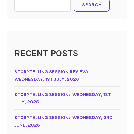
SEARCH
RECENT POSTS
STORYTELLING SESSION REVIEW:
WEDNESDAY, 1ST JULY, 2026
STORYTELLING SESSION: WEDNESDAY, 1ST
JULY, 2026
STORYTELLING SESSION: WEDNESDAY, 3RD
JUNE, 2026