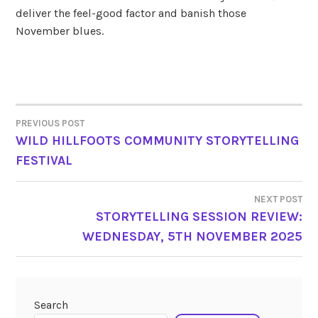
deliver the feel-good factor and banish those
November blues.
PREVIOUS POST
POST
WILD HILLFOOTS COMMUNITY STORYTELLING
FESTIVAL
NAVIGATION
NEXT POST
STORYTELLING SESSION REVIEW:
WEDNESDAY, 5TH NOVEMBER 2025
Search