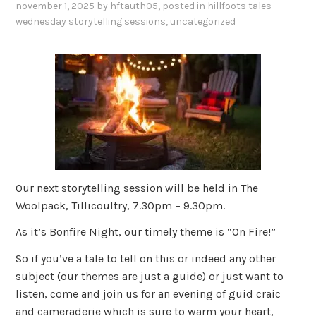
november 1, 2025
by
hftauth05
, posted in
hillfoots tales
wednesday storytelling sessions
,
uncategorized
Our next storytelling session will be held in The
Woolpack, Tillicoultry, 7.30pm – 9.30pm.
As it’s Bonfire Night, our timely theme is “On Fire!”
So if you’ve a tale to tell on this or indeed any other
subject (our themes are just a guide) or just want to
listen, come and join us for an evening of guid craic
and cameraderie which is sure to warm your heart,