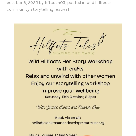
october 3, 2025
by
hftauth05
, posted in
wild hillfoots
community storytelling festival