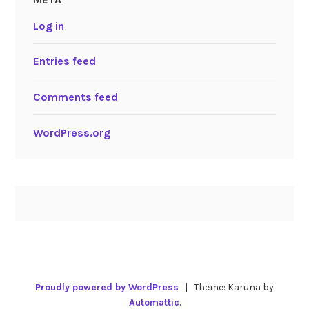
Log in
Entries feed
Comments feed
WordPress.org
Proudly powered by WordPress
|
Theme: Karuna by
Automattic
.