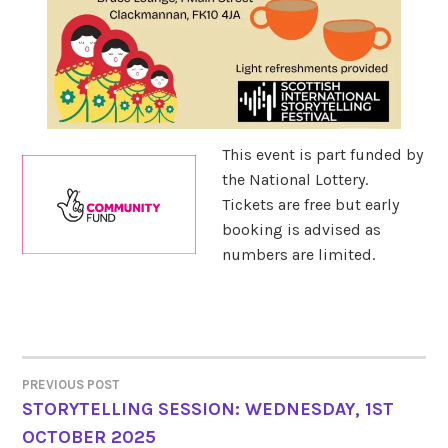
This event is part funded by
the National Lottery.
Tickets are free but early
booking is advised as
numbers are limited.
PREVIOUS POST
POST
STORYTELLING SESSION: WEDNESDAY, 1ST
OCTOBER 2025
NAVIGATION