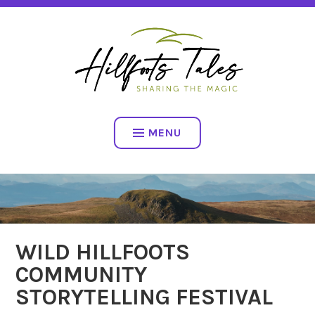
Skip
SHARING THE MAGIC
to
content
HILLFOOTS TALES
MENU
WILD HILLFOOTS
COMMUNITY
STORYTELLING FESTIVAL