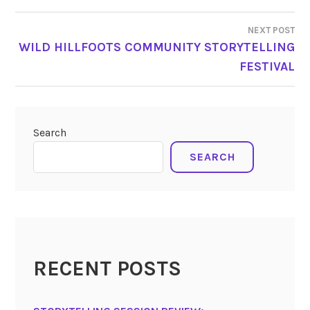
NEXT POST
WILD HILLFOOTS COMMUNITY STORYTELLING
FESTIVAL
Search
SEARCH
RECENT POSTS