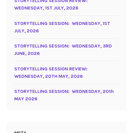
STORYTELLING SESSION REVIEW:
WEDNESDAY, 1ST JULY, 2026
STORYTELLING SESSION: WEDNESDAY, 1ST
JULY, 2026
STORYTELLING SESSION: WEDNESDAY, 3RD
JUNE, 2026
STORYTELLING SESSION REVIEW:
WEDNESDAY, 20TH MAY, 2026
STORYTELLING SESSION: WEDNESDAY, 20th
MAY 2026
META