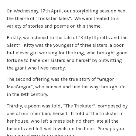
On Wednesday, 17th April, our storytelling session had
the theme of “Trickster Tales”. We were treated to a
variety of stories and poems on this theme.
Firstly, we listened to the tale of “Kitty Illpretts and the
Giant”. Kitty was the youngest of three sisters. a poor
but clever girl working for the king, who brought good
fortune to her elder sisters and herself by outwitting
the giant who lived nearby.
The second offering was the true story of “Gregor
MacGregor”, who conned and lied his way through life
in the 19th century.
Thirdly, a poem was told, “The Trickster”, composed by
one of our members herself. It told of the trickster in
her house, who left a mess behind them, ate all the
biscuits and left wet towels on the floor. Perhaps you