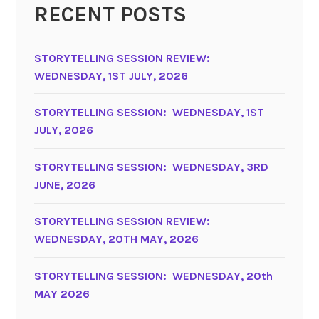
RECENT POSTS
STORYTELLING SESSION REVIEW:
WEDNESDAY, 1ST JULY, 2026
STORYTELLING SESSION: WEDNESDAY, 1ST
JULY, 2026
STORYTELLING SESSION: WEDNESDAY, 3RD
JUNE, 2026
STORYTELLING SESSION REVIEW:
WEDNESDAY, 20TH MAY, 2026
STORYTELLING SESSION: WEDNESDAY, 20th
MAY 2026