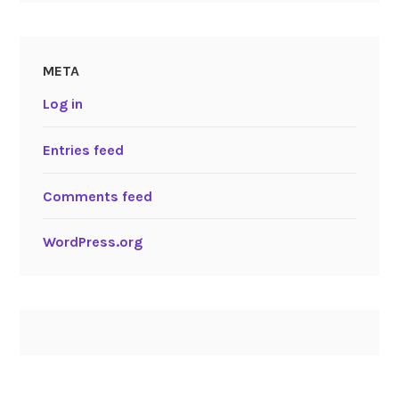
META
Log in
Entries feed
Comments feed
WordPress.org