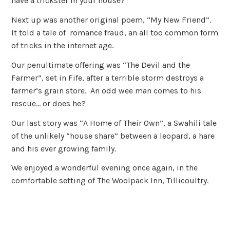
have a trickster in your house?
Next up was another original poem, “My New Friend”.
It told a tale of romance fraud, an all too common form
of tricks in the internet age.
Our penultimate offering was “The Devil and the
Farmer”, set in Fife, after a terrible storm destroys a
farmer’s grain store. An odd wee man comes to his
rescue… or does he?
Our last story was “A Home of Their Own”, a Swahili tale
of the unlikely “house share” between a leopard, a hare
and his ever growing family.
We enjoyed a wonderful evening once again, in the
comfortable setting of The Woolpack Inn, Tillicoultry.