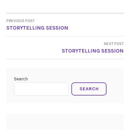
PREVIOUS POST
POST
STORYTELLING SESSION
NAVIGATION
NEXT POST
STORYTELLING SESSION
Search
SEARCH