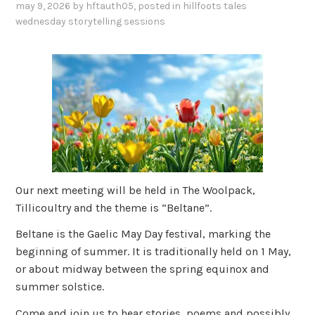
may 9, 2026
by
hftauth05
, posted in
hillfoots tales
wednesday storytelling sessions
Our next meeting will be held in The Woolpack,
Tillicoultry and the theme is “Beltane”.
Beltane is the Gaelic May Day festival, marking the
beginning of summer. It is traditionally held on 1 May,
or about midway between the spring equinox and
summer solstice.
Come and join us to hear stories, poems and possibly