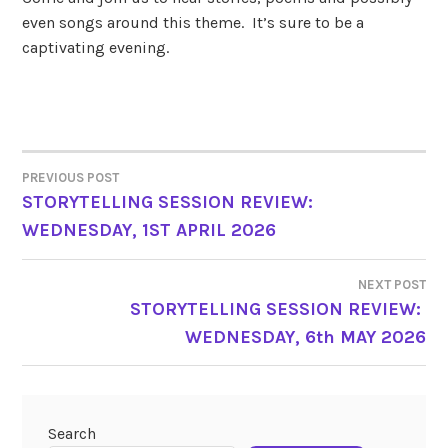
even songs around this theme. It’s sure to be a
captivating evening.
PREVIOUS POST
POST
STORYTELLING SESSION REVIEW:
WEDNESDAY, 1ST APRIL 2026
NAVIGATION
NEXT POST
STORYTELLING SESSION REVIEW:
WEDNESDAY, 6th MAY 2026
Search