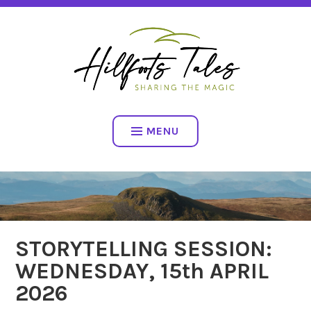
Skip
SHARING THE MAGIC
to
content
HILLFOOTS TALES
MENU
STORYTELLING SESSION:
WEDNESDAY, 15th APRIL
2026