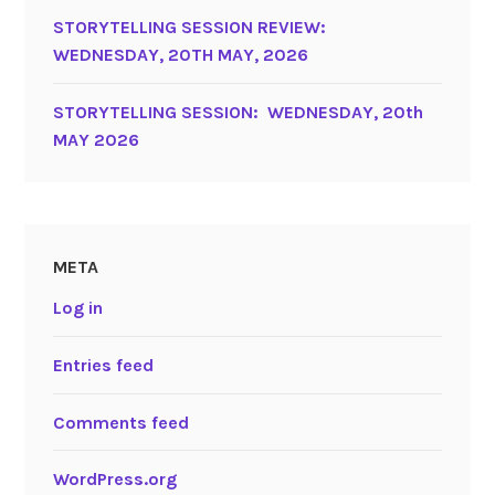
STORYTELLING SESSION REVIEW:
WEDNESDAY, 20TH MAY, 2026
STORYTELLING SESSION: WEDNESDAY, 20th
MAY 2026
META
Log in
Entries feed
Comments feed
WordPress.org