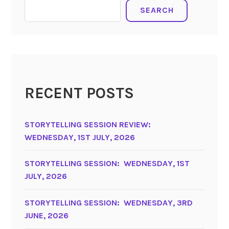
SEARCH
RECENT POSTS
STORYTELLING SESSION REVIEW:
WEDNESDAY, 1ST JULY, 2026
STORYTELLING SESSION: WEDNESDAY, 1ST
JULY, 2026
STORYTELLING SESSION: WEDNESDAY, 3RD
JUNE, 2026