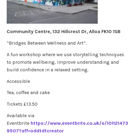
Community Centre, 132 Hillcrest Dr, Alloa FK10 1SB
“Bridges Between Wellness and Art”.
A fun workshop where we use storytelling techniques
to promote wellbeing, improve understanding and
build confidence in a relaxed setting.
Accessible
Tea, coffee and cake
Tickets £13.50
Available via
Eventbrite
https://www.eventbrite.co.uk/e/101121473
9507?aff=oddtdtcreator