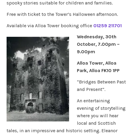
spooky stories suitable for children and families.
Free with ticket to the Tower’s Halloween afternoon.
Available via Alloa Tower booking office
01259 211701
Wednesday, 30th
October, 7.00pm –
9.00pm
Alloa Tower, Alloa
Park, Alloa FK10 1PP
“Bridges Between Past
and Present”.
An entertaining
evening of storytelling
where you will hear
local and Scottish
tales, in an impressive and historic setting. Eleanor