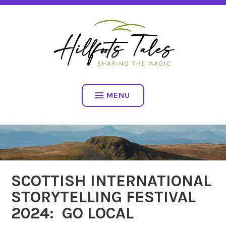
Skip
SHARING THE MAGIC
to
content
HILLFOOTS TALES
MENU
SCOTTISH INTERNATIONAL
STORYTELLING FESTIVAL
2024: GO LOCAL