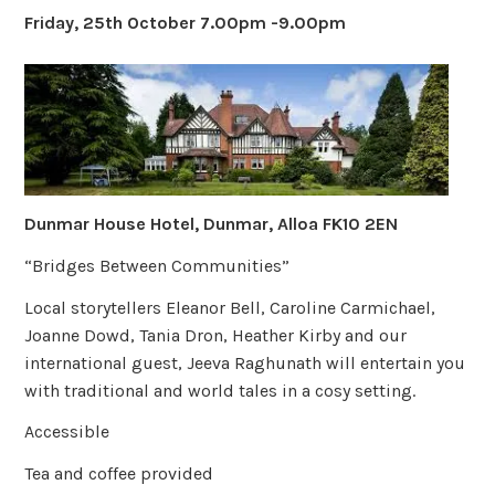
Friday, 25th October 7.00pm -9.00pm
Dunmar House Hotel, Dunmar, Alloa FK10 2EN
“Bridges Between Communities”
Local storytellers Eleanor Bell, Caroline Carmichael,
Joanne Dowd, Tania Dron, Heather Kirby and our
international guest, Jeeva Raghunath will entertain you
with traditional and world tales in a cosy setting.
Accessible
Tea and coffee provided