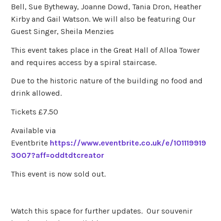
Bell, Sue Bytheway, Joanne Dowd, Tania Dron, Heather
Kirby and Gail Watson. We will also be featuring Our
Guest Singer, Sheila Menzies
This event takes place in the Great Hall of Alloa Tower
and requires access by a spiral staircase.
Due to the historic nature of the building no food and
drink allowed.
Tickets £7.50
Available via
Eventbrite
https://www.eventbrite.co.uk/e/101119919
3007?aff=oddtdtcreator
This event is now sold out.
Watch this space for further updates. Our souvenir