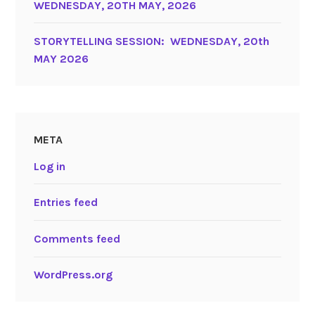
WEDNESDAY, 20TH MAY, 2026
STORYTELLING SESSION: WEDNESDAY, 20th
MAY 2026
META
Log in
Entries feed
Comments feed
WordPress.org