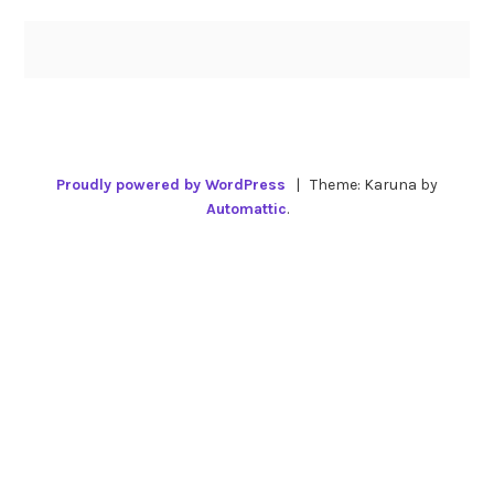
Proudly powered by WordPress
|
Theme: Karuna by
Automattic
.