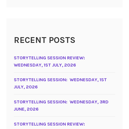
RECENT POSTS
STORYTELLING SESSION REVIEW:
WEDNESDAY, 1ST JULY, 2026
STORYTELLING SESSION: WEDNESDAY, 1ST
JULY, 2026
STORYTELLING SESSION: WEDNESDAY, 3RD
JUNE, 2026
STORYTELLING SESSION REVIEW: