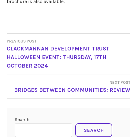
brochure is also available.
PREVIOUS POST
POST
CLACKMANNAN DEVELOPMENT TRUST
HALLOWEEN EVENT: THURSDAY, 17TH
NAVIGATION
OCTOBER 2024
NEXT POST
BRIDGES BETWEEN COMMUNITIES: REVIEW
Search
SEARCH