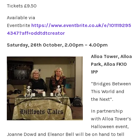
Tickets £9.50
Available via
Eventbrite
https://www.eventbrite.co.uk/e/101119295
4347?aff=oddtdtcreator
Saturday, 26th October, 2.00pm – 4.00pm
Alloa Tower, Alloa
Park, Alloa FK10
1PP
“Bridges Between
This World and
the Next”.
In partnership
with Alloa Tower’s
Halloween event,
Joanne Dowd and Eleanor Bell will be on hand to tell