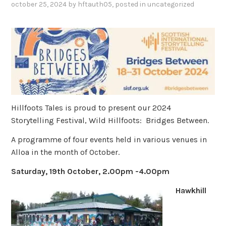
october 25, 2024
by
hftauth05
, posted in
uncategorized
Hillfoots Tales is proud to present our 2024
Storytelling Festival, Wild Hillfoots: Bridges Between.
A programme of four events held in various venues in
Alloa in the month of October.
Saturday, 19th October, 2.00pm -4.00pm
Hawkhill