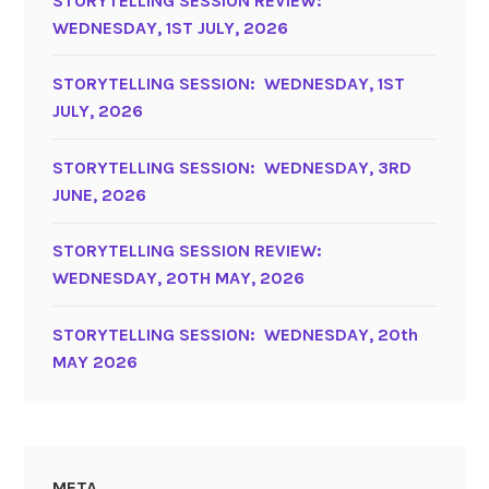
STORYTELLING SESSION REVIEW:
WEDNESDAY, 1ST JULY, 2026
STORYTELLING SESSION: WEDNESDAY, 1ST
JULY, 2026
STORYTELLING SESSION: WEDNESDAY, 3RD
JUNE, 2026
STORYTELLING SESSION REVIEW:
WEDNESDAY, 20TH MAY, 2026
STORYTELLING SESSION: WEDNESDAY, 20th
MAY 2026
META