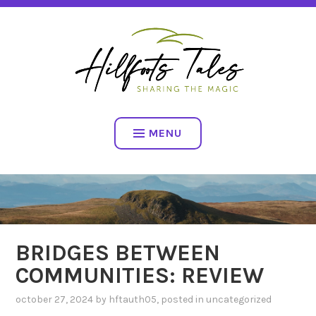
Skip
SHARING THE MAGIC
to
content
HILLFOOTS TALES
MENU
BRIDGES BETWEEN
COMMUNITIES: REVIEW
october 27, 2024
by
hftauth05
, posted in
uncategorized