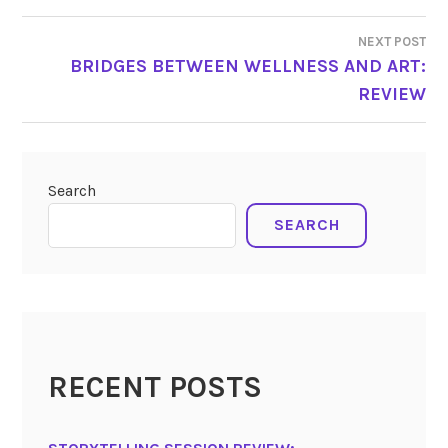
NEXT POST
BRIDGES BETWEEN WELLNESS AND ART:
REVIEW
Search
SEARCH
RECENT POSTS