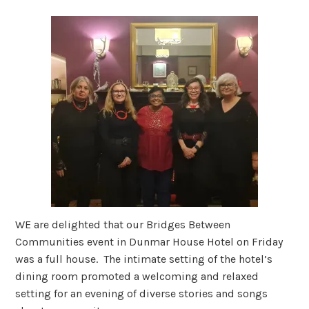
WE are delighted that our Bridges Between
Communities event in Dunmar House Hotel on Friday
was a full house. The intimate setting of the hotel’s
dining room promoted a welcoming and relaxed
setting for an evening of diverse stories and songs