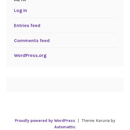
Log in
Entries feed
Comments feed
WordPress.org
Proudly powered by WordPress
|
Theme: Karuna by
Automattic
.