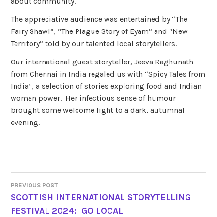
about community.
The appreciative audience was entertained by “The
Fairy Shawl”, “The Plague Story of Eyam” and “New
Territory” told by our talented local storytellers.
Our international guest storyteller, Jeeva Raghunath
from Chennai in India regaled us with “Spicy Tales from
India”, a selection of stories exploring food and Indian
woman power. Her infectious sense of humour
brought some welcome light to a dark, autumnal
evening.
PREVIOUS POST
POST
SCOTTISH INTERNATIONAL STORYTELLING
FESTIVAL 2024: GO LOCAL
NAVIGATION