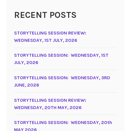
RECENT POSTS
STORYTELLING SESSION REVIEW:
WEDNESDAY, 1ST JULY, 2026
STORYTELLING SESSION: WEDNESDAY, 1ST
JULY, 2026
STORYTELLING SESSION: WEDNESDAY, 3RD
JUNE, 2026
STORYTELLING SESSION REVIEW:
WEDNESDAY, 20TH MAY, 2026
STORYTELLING SESSION: WEDNESDAY, 20th
MAY 2026