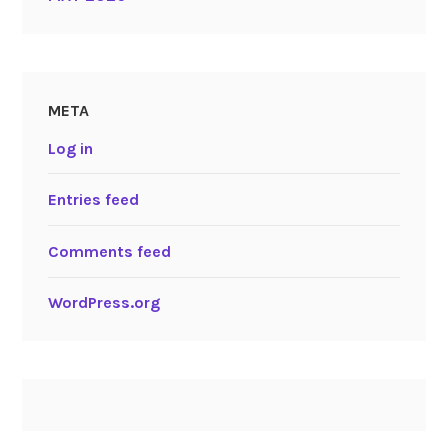
META
Log in
Entries feed
Comments feed
WordPress.org