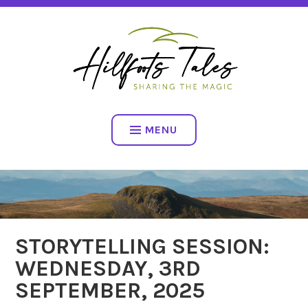
Skip
SHARING THE MAGIC
to
content
HILLFOOTS TALES
MENU
STORYTELLING SESSION:
WEDNESDAY, 3RD
SEPTEMBER, 2025