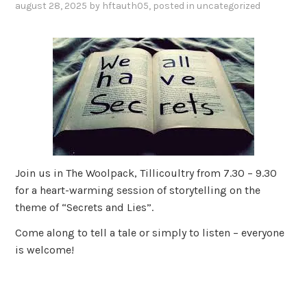
august 28, 2025
by
hftauth05
, posted in
uncategorized
Join us in The Woolpack, Tillicoultry from 7.30 – 9.30
for a heart-warming session of storytelling on the
theme of “Secrets and Lies”.
Come along to tell a tale or simply to listen – everyone
is welcome!