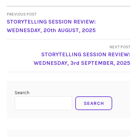
PREVIOUS POST
POST
STORYTELLING SESSION REVIEW:
WEDNESDAY, 20th AUGUST, 2025
NAVIGATION
NEXT POST
STORYTELLING SESSION REVIEW:
WEDNESDAY, 3rd SEPTEMBER, 2025
Search
SEARCH