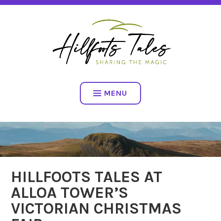
Skip
SHARING THE MAGIC
to
content
HILLFOOTS TALES
MENU
HILLFOOTS TALES AT
ALLOA TOWER’S
VICTORIAN CHRISTMAS