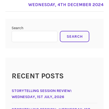
WEDNESDAY, 4TH DECEMBER 2024
Search
SEARCH
RECENT POSTS
STORYTELLING SESSION REVIEW:
WEDNESDAY, 1ST JULY, 2026