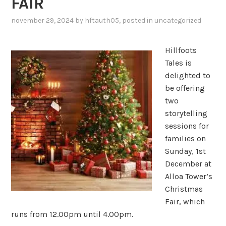
FAIR
november 29, 2024
by
hftauth05
, posted in
uncategorized
Hillfoots
Tales is
delighted to
be offering
two
storytelling
sessions for
families on
Sunday, 1st
December at
Alloa Tower’s
Christmas
Fair, which
runs from 12.00pm until 4.00pm.