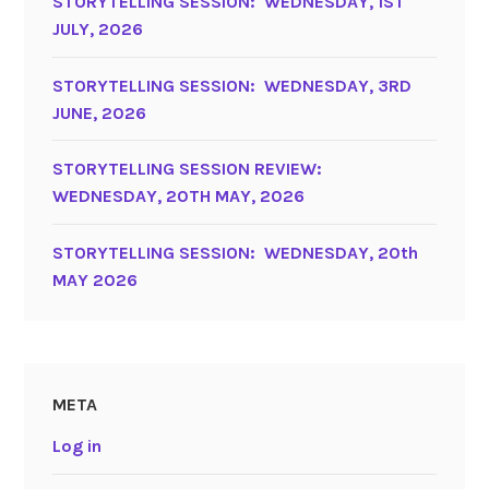
STORYTELLING SESSION: WEDNESDAY, 1ST
JULY, 2026
STORYTELLING SESSION: WEDNESDAY, 3RD
JUNE, 2026
STORYTELLING SESSION REVIEW:
WEDNESDAY, 20TH MAY, 2026
STORYTELLING SESSION: WEDNESDAY, 20th
MAY 2026
META
Log in