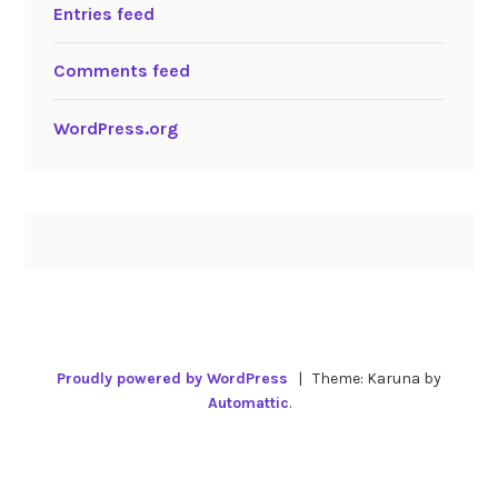
Entries feed
Comments feed
WordPress.org
Proudly powered by WordPress
|
Theme: Karuna by
Automattic
.