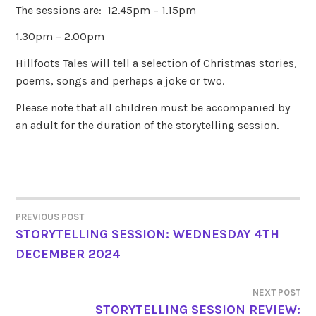
The sessions are: 12.45pm – 1.15pm
1.30pm – 2.00pm
Hillfoots Tales will tell a selection of Christmas stories,
poems, songs and perhaps a joke or two.
Please note that all children must be accompanied by
an adult for the duration of the storytelling session.
PREVIOUS POST
POST
STORYTELLING SESSION: WEDNESDAY 4TH
DECEMBER 2024
NAVIGATION
NEXT POST
STORYTELLING SESSION REVIEW: