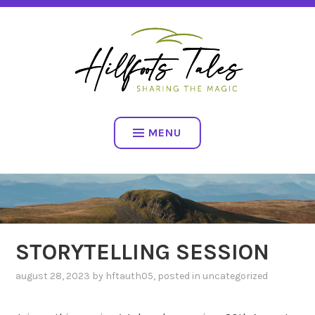
Skip
SHARING THE MAGIC
to
content
HILLFOOTS TALES
MENU
STORYTELLING SESSION
august 28, 2023
by
hftauth05
, posted in
uncategorized