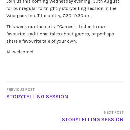
Join us this coming Wednesday evening, 30th August,
for our regular fortnightly storytelling session in the
Woolpack Inn, Tillicoultry, 7.30 -9.30pm.
This week our theme is “Games”. Listen to our
favourite traditional tales about games, or perhaps
share a favourite tale of your own.
All welcome!
PREVIOUS POST
POST
STORYTELLING SESSION
NAVIGATION
NEXT POST
STORYTELLING SESSION