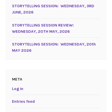
STORYTELLING SESSION: WEDNESDAY, 3RD
JUNE, 2026
STORYTELLING SESSION REVIEW:
WEDNESDAY, 20TH MAY, 2026
STORYTELLING SESSION: WEDNESDAY, 20th
MAY 2026
META
Log in
Entries feed