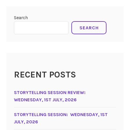
Search
SEARCH
RECENT POSTS
STORYTELLING SESSION REVIEW:
WEDNESDAY, 1ST JULY, 2026
STORYTELLING SESSION: WEDNESDAY, 1ST
JULY, 2026